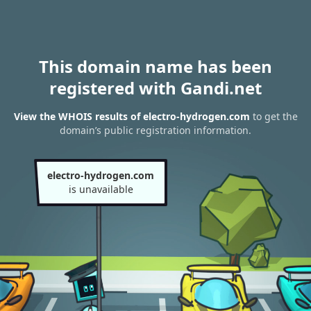
This domain name has been
registered with Gandi.net
View the WHOIS results of electro-hydrogen.com
to get the
domain’s public registration information.
electro-hydrogen.com
is unavailable