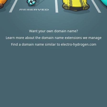
Want your own domain name?
Learn more about the domain name extensions we manage
Find a domain name similar to electro-hydrogen.com